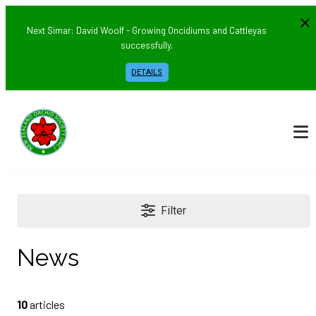
Next Simar: David Woolf - Growing Oncidiums and Cattleyas
successfully.
DETAILS
Filter
News
10
articles