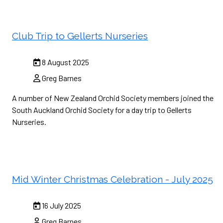
Club Trip to Gellerts Nurseries
8 August 2025
Greg Barnes
A number of New Zealand Orchid Society members joined the
South Auckland Orchid Society for a day trip to Gellerts
Nurseries.
Mid Winter Christmas Celebration - July 2025
16 July 2025
Greg Barnes