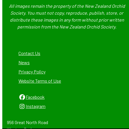
All images remain the property of the New Zealand Orchid
Society. You must not copy, reproduce, publish, store, or
distribute these images in any form without prior written
permission from the New Zealand Orchid Society.
Contact Us
News
Privacy Policy
Website Terms of Use
Facebook
Instagram
956 Great North Road