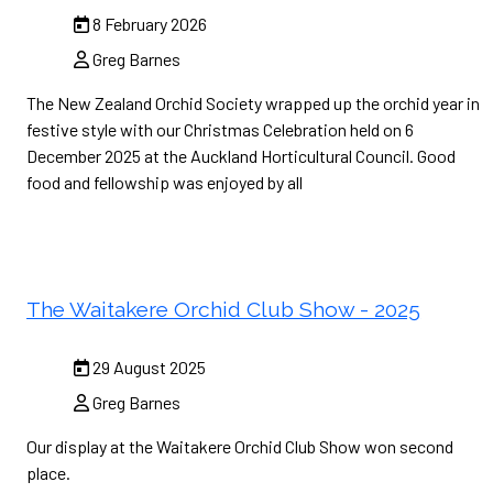
8 February 2026
Greg Barnes
The New Zealand Orchid Society wrapped up the orchid year in
festive style with our Christmas Celebration held on 6
December 2025 at the Auckland Horticultural Council. Good
food and fellowship was enjoyed by all
The Waitakere Orchid Club Show - 2025
29 August 2025
Greg Barnes
Our display at the Waitakere Orchid Club Show won second
place.