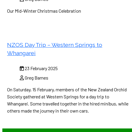
Our Mid-Winter Christmas Celebration
NZOS Day Trip – Western Springs to
Whangarei
23 February 2025
Greg Barnes
On Saturday, 15 February, members of the New Zealand Orchid
Society gathered at Western Springs for a day trip to
Whangarei. Some travelled together in the hired minibus, while
others made the journey in their own cars.