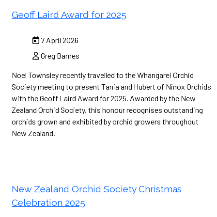
Geoff Laird Award for 2025
7 April 2026
Greg Barnes
Noel Townsley recently travelled to the Whangarei Orchid
Society meeting to present Tania and Hubert of Ninox Orchids
with the Geoff Laird Award for 2025. Awarded by the New
Zealand Orchid Society, this honour recognises outstanding
orchids grown and exhibited by orchid growers throughout
New Zealand.
New Zealand Orchid Society Christmas
Celebration 2025