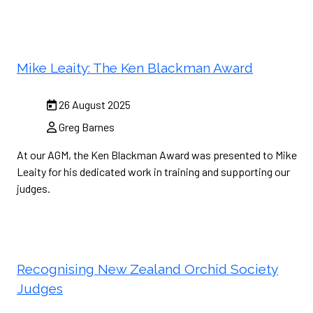
Mike Leaity: The Ken Blackman Award
26 August 2025
Greg Barnes
At our AGM, the Ken Blackman Award was presented to Mike
Leaity for his dedicated work in training and supporting our
judges.
Recognising New Zealand Orchid Society
Judges