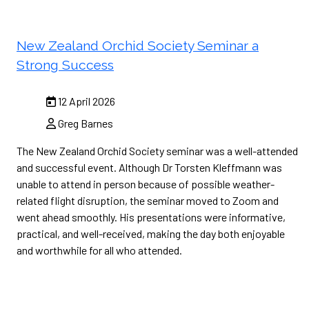
New Zealand Orchid Society Seminar a
Strong Success
12 April 2026
Greg Barnes
The New Zealand Orchid Society seminar was a well-attended
and successful event. Although Dr Torsten Kleffmann was
unable to attend in person because of possible weather-
related flight disruption, the seminar moved to Zoom and
went ahead smoothly. His presentations were informative,
practical, and well-received, making the day both enjoyable
and worthwhile for all who attended.