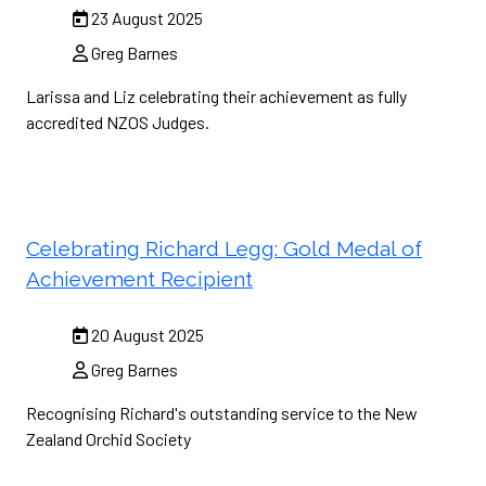
23 August 2025
Greg Barnes
Larissa and Liz celebrating their achievement as fully
accredited NZOS Judges.
Celebrating Richard Legg: Gold Medal of
Achievement Recipient
20 August 2025
Greg Barnes
Recognising Richard's outstanding service to the New
Zealand Orchid Society