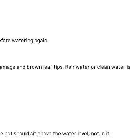
efore watering again.
damage and brown leaf tips. Rainwater or clean water is
pot should sit above the water level, not in it.