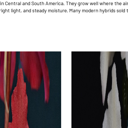
 Central and South America. They grow well where the air 
right light, and steady moisture. Many modern hybrids sold