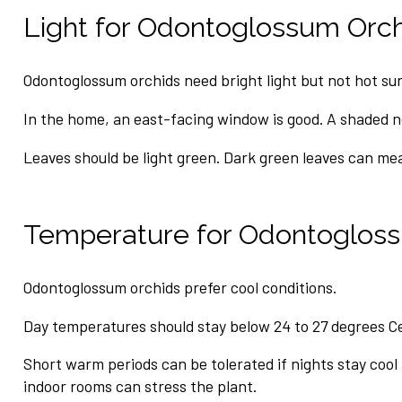
Light for Odontoglossum Orc
Odontoglossum orchids need bright light but not hot sun
In the home, an east-facing window is good. A shaded 
Leaves should be light green. Dark green leaves can me
Temperature for Odontoglos
Odontoglossum orchids prefer cool conditions.
Day temperatures should stay below 24 to 27 degrees Ce
Short warm periods can be tolerated if nights stay cool
indoor rooms can stress the plant.