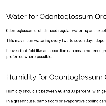
Water for Odontoglossum Orc
Odontoglossum orchids need regular watering and excelle
This may mean watering every two to seven days, depend
Leaves that fold like an accordion can mean not enough
preferred where possible.
Humidity for Odontoglossum 
Humidity should sit between 40 and 80 percent, with ge
In a greenhouse, damp floors or evaporative cooling can 