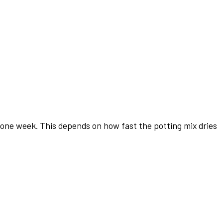
an one week. This depends on how fast the potting mix dries