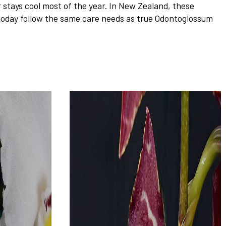
stays cool most of the year. In New Zealand, these
 today follow the same care needs as true Odontoglossum