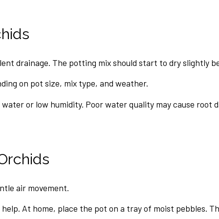
hids
nt drainage. The potting mix should start to dry slightly b
ing on pot size, mix type, and weather.
 water or low humidity. Poor water quality may cause root 
Orchids
ntle air movement.
help. At home, place the pot on a tray of moist pebbles. The 