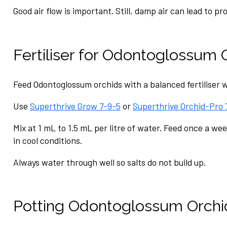
Good air flow is important. Still, damp air can lead to pr
Fertiliser for Odontoglossum 
Feed Odontoglossum orchids with a balanced fertiliser w
Use
Superthrive Grow 7-9-5
or
Superthrive Orchid-Pro 
Mix at 1 mL to 1.5 mL per litre of water. Feed once a we
in cool conditions.
Always water through well so salts do not build up.
Potting Odontoglossum Orchi