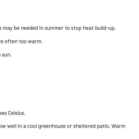
de may be needed in summer to stop heat build-up.
re often too warm.
 sun.
es Celsius.
row well in a cool greenhouse or sheltered patio. Warm