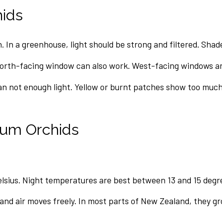
hids
. In a greenhouse, light should be strong and filtered. Sha
north-facing window can also work. West-facing windows a
an not enough light. Yellow or burnt patches show too much
sum Orchids
lsius. Night temperatures are best between 13 and 15 degre
 and air moves freely. In most parts of New Zealand, they g