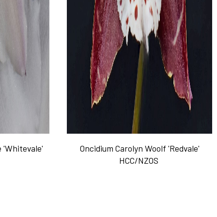
 'Whitevale'
Oncidium Carolyn Woolf 'Redvale'
HCC/NZOS