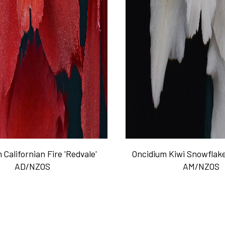
 Californian Fire 'Redvale'
Oncidium Kiwi Snowflake
AD/NZOS
AM/NZOS