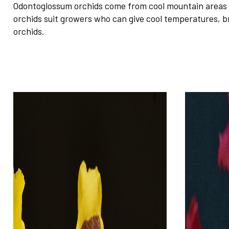
Odontoglossum orchids come from cool mountain areas in
orchids suit growers who can give cool temperatures, b
orchids.