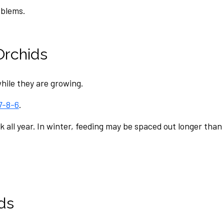
oblems.
Orchids
hile they are growing.
7-8-6
.
ek all year. In winter, feeding may be spaced out longer th
ds