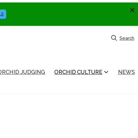
LS
Search
ORCHID JUDGING
ORCHID CULTURE
NEWS