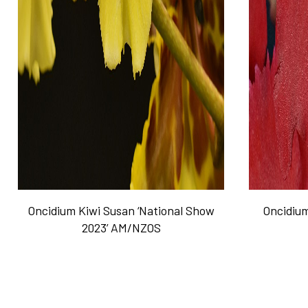
Oncidium Kiwi Susan ‘National Show
Oncidium
2023’ AM/NZOS