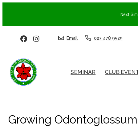
Next Sim
Email
027 478 9529
SEMINAR
CLUB EVEN
Growing Odontoglossum 