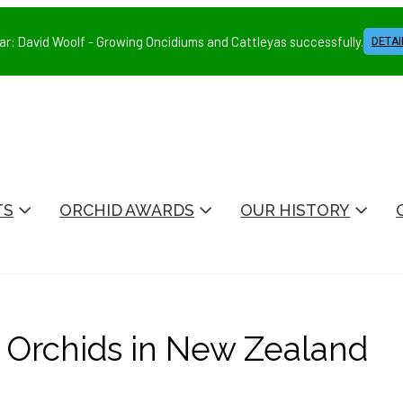
ar: David Woolf - Growing Oncidiums and Cattleyas successfully.
DETAI
TS
ORCHID AWARDS
OUR HISTORY
Orchids in New Zealand