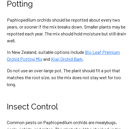
Potting
Paphiopedilum orchids should be repotted about every two
years, or sooner if the mix breaks down. Smaller plants may be
repotted each year. The mix should hold moisture but still drain
well.
In New Zealand, suitable options include
Bio Leaf Premium
Orchid Potting Mix
and
Kiwi Orchid Bark
.
Do not use an over-large pot. The plant should fit a pot that
matches the root size, so the mix does not stay wet for too
long.
Insect Control
Common pests on Paphiopedilum orchids are mealybugs,