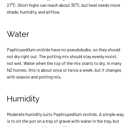
27°C. Short highs can reach about 35°C, but heat needs more
shade, humidity, and airflow.
Water
Paphiopedilum orchids have no pseudobulbs, so they should
not dry right out. The potting mix should stay evenly moist,
not wet. Water when the top of the mix starts to dry. In many
NZ homes, this is about once or twice a week, but it changes
with season and potting mix.
Humidity
Moderate humidity suits Paphiopedilum orchids. A simple way
is to sit the pot on a tray of gravel with water in the tray, but