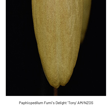
Paphiopedilum Fumi's Delight 'Tony' AM/NZOS