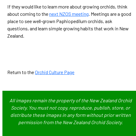
If they would like to learn more about growing orchids, think
about coming to the
next NZOS meeting
. Meetings are a good
place to see well-grown Paphiopedilum orchids, ask
questions, and learn simple growing habits that work in New
Zealand.
Return to the
Orchid Culture Page
All images remain the property of the New Zealand Orchid
Society. You must not copy, reproduce, publish, store, or
distribute these images in any form without prior written
permission from the New Zealand Orchid Society.