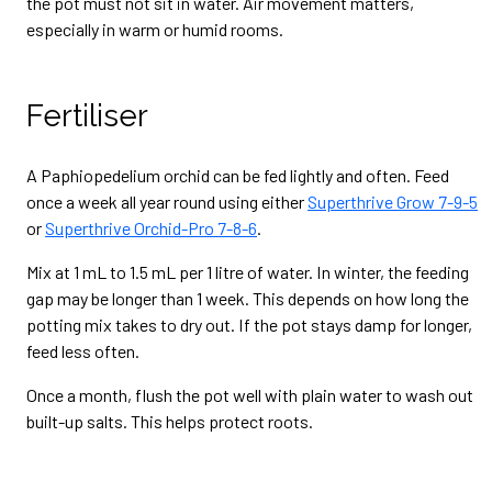
the pot must not sit in water. Air movement matters,
especially in warm or humid rooms.
Fertiliser
A Paphiopedelium orchid can be fed lightly and often. Feed
once a week all year round using either
Superthrive Grow 7-9-5
or
Superthrive Orchid-Pro 7-8-6
.
Mix at 1 mL to 1.5 mL per 1 litre of water. In winter, the feeding
gap may be longer than 1 week. This depends on how long the
potting mix takes to dry out. If the pot stays damp for longer,
feed less often.
Once a month, flush the pot well with plain water to wash out
built-up salts. This helps protect roots.