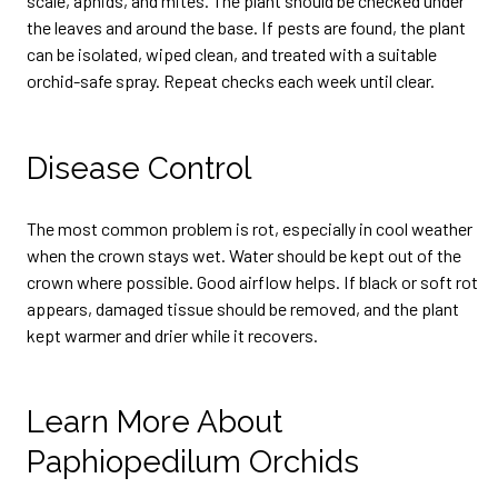
scale, aphids, and mites. The plant should be checked under
the leaves and around the base. If pests are found, the plant
can be isolated, wiped clean, and treated with a suitable
orchid-safe spray. Repeat checks each week until clear.
Disease Control
The most common problem is rot, especially in cool weather
when the crown stays wet. Water should be kept out of the
crown where possible. Good airflow helps. If black or soft rot
appears, damaged tissue should be removed, and the plant
kept warmer and drier while it recovers.
Learn More About
Paphiopedilum Orchids