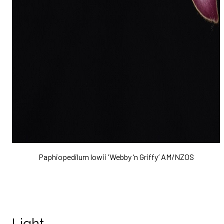
Paphiopedilum lowii 'Webby ‘n Griffy’ AM/NZOS
Light