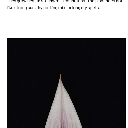
They grow best in steady, mild conditions. The plant does not
like strong sun, dry potting mix, or long dry spells.