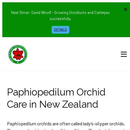
Next Simar: David Woolf - Growing Oncidiums and Cattleyas
successfully.
DETAILS
Paphiopedilum Orchid
Care in New Zealand
Paphiopedilum orchids are often called lady’s-slipper orchids.