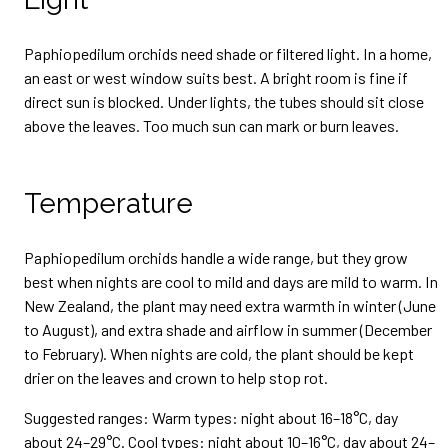
Paphiopedilum orchids need shade or filtered light. In a home,
an east or west window suits best. A bright room is fine if
direct sun is blocked. Under lights, the tubes should sit close
above the leaves. Too much sun can mark or burn leaves.
Temperature
Paphiopedilum orchids handle a wide range, but they grow
best when nights are cool to mild and days are mild to warm. In
New Zealand, the plant may need extra warmth in winter (June
to August), and extra shade and airflow in summer (December
to February). When nights are cold, the plant should be kept
drier on the leaves and crown to help stop rot.
Suggested ranges: Warm types: night about 16–18°C, day
about 24–29°C. Cool types: night about 10–16°C, day about 24–