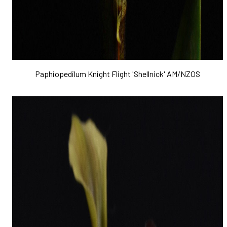
Paphiopedilum Knight Flight 'Shellnick' AM/NZOS