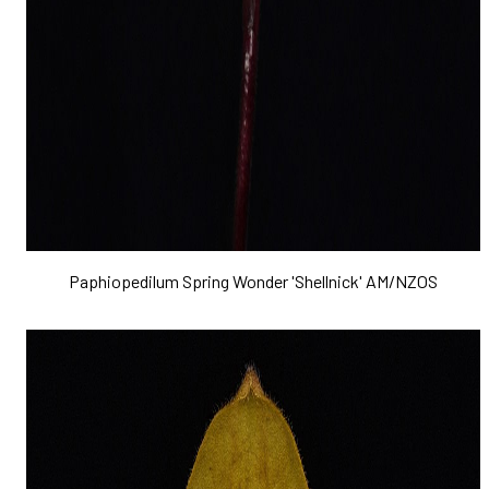
Paphiopedilum Spring Wonder 'Shellnick' AM/NZOS