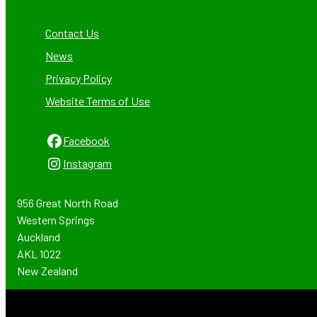
Contact Us
News
Privacy Policy
Website Terms of Use
Facebook
Instagram
956 Great North Road
Western Springs
Auckland
AKL 1022
New Zealand
Email