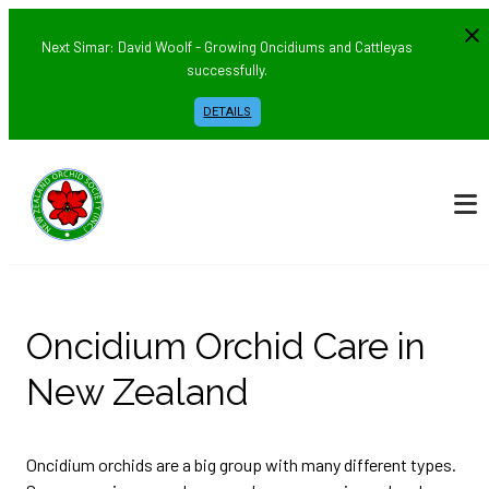
Next Simar: David Woolf - Growing Oncidiums and Cattleyas
successfully.
DETAILS
Oncidium Orchid Care in
New Zealand
Oncidium orchids are a big group with many different types.