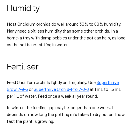
Humidity
Most Oncidium orchids do well around 30% to 60% humidity.
Many need a bit less humidity than some other orchids. In a
home, a tray with damp pebbles under the pot can help, as long
as the pot is not sitting in water.
Fertiliser
Feed Oncidium orchids lightly and regularly. Use
Superthrive
Grow 7-9-5
or
Superthrive Orchid-Pro 7-8-6
at 1 mL to 1.5 mL
per 1 L of water. Feed once a week all year round.
In winter, the feeding gap may be longer than one week. It
depends on how long the potting mix takes to dry out and how
fast the plant is growing.