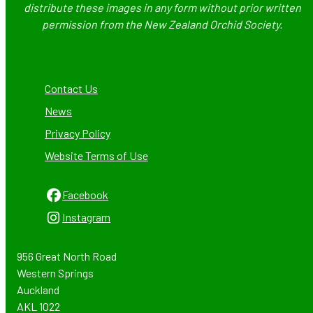
distribute these images in any form without prior written
permission from the New Zealand Orchid Society.
Contact Us
News
Privacy Policy
Website Terms of Use
Facebook
Instagram
956 Great North Road
Western Springs
Auckland
AKL 1022