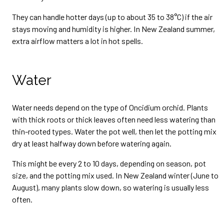
They can handle hotter days (up to about 35 to 38°C) if the air
stays moving and humidity is higher. In New Zealand summer,
extra airflow matters a lot in hot spells.
Water
Water needs depend on the type of Oncidium orchid. Plants
with thick roots or thick leaves often need less watering than
thin-rooted types. Water the pot well, then let the potting mix
dry at least halfway down before watering again.
This might be every 2 to 10 days, depending on season, pot
size, and the potting mix used. In New Zealand winter (June to
August), many plants slow down, so watering is usually less
often.