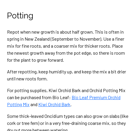
Potting
Repot when new growth is about half grown. This is often in
spring in New Zealand (September to November). Use a finer
mix for fine roots, and a coarser mix for thicker roots. Place
the newest growth away from the pot edge, so there is room
for the plant to grow forward.
After repotting, keep humidity up, and keep the mix a bit drier
until new roots form.
For potting supplies, Kiwi Orchid Bark and Orchid Potting Mix
can be purchased from Bio Leaf:
Bio Leaf Premium Orchid
Potting Mix
and
Kiwi Orchid Bark
.
Some thick-leaved Oncidium types can also grow on slabs (like
cork or tree fern) or in a very free-draining coarse mix, so they
dry out more between watering.