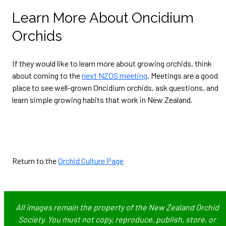
Learn More About Oncidium
Orchids
If they would like to learn more about growing orchids, think
about coming to the
next NZOS meeting
. Meetings are a good
place to see well-grown Oncidium orchids, ask questions, and
learn simple growing habits that work in New Zealand.
Return to the
Orchid Culture Page
All images remain the property of the New Zealand Orchid
Society. You must not copy, reproduce, publish, store, or