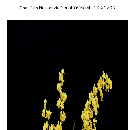
Oncidium Mackenzie Mountain 'Kowhai' CC/NZOS